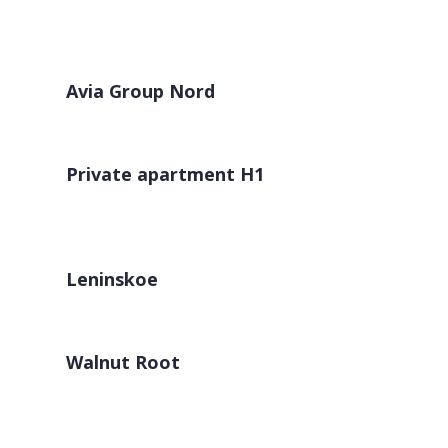
Avia Group Nord
Private apartment H1
Leninskoe
Walnut Root