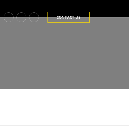
CONTACT US