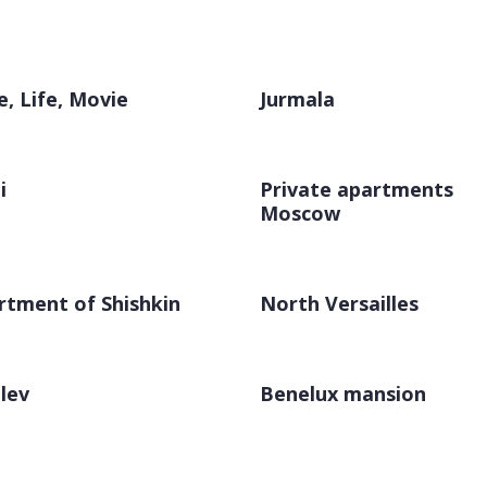
e, Life, Movie
Jurmala
i
Private apartments
Moscow
rtment of Shishkin
North Versailles
lev
Benelux mansion