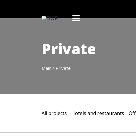
Private
Main
/
Private
All projects
Hotels and restaurants
Off