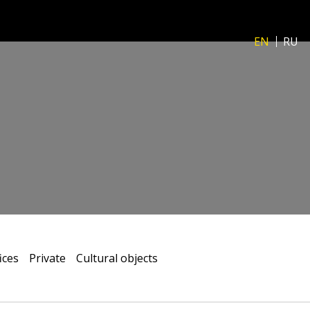
EN
RU
ices
Private
Сultural objects