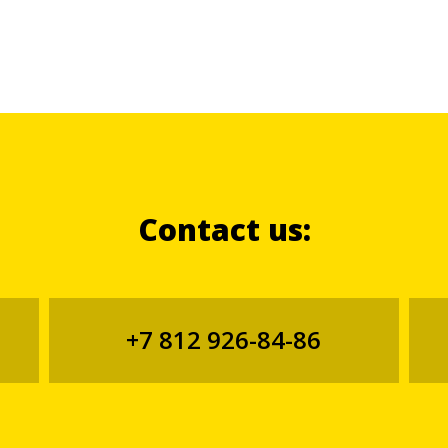
Contact us:
+7 812 926-84-86