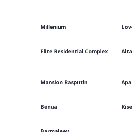
Millenium
Lov
Elite Residential Complex
Alta
Mansion Rasputin
Apa
Benua
Kise
Barmaleev